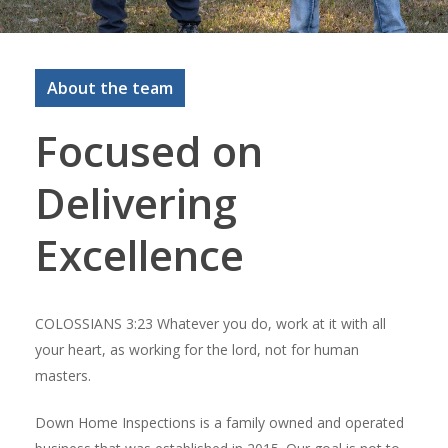
About the team
Focused on
Delivering
Excellence
COLOSSIANS 3:23 Whatever you do, work at it with all
your heart, as working for the lord, not for human
masters.
Down Home Inspections is a family owned and operated