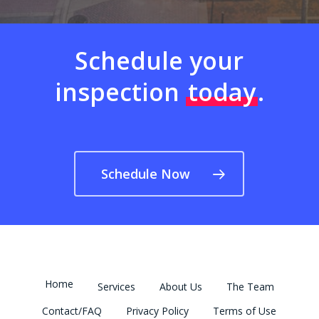
Schedule your
inspection
today
.
Schedule Now
Home
Services
About Us
The Team
Contact/FAQ
Privacy Policy
Terms of Use