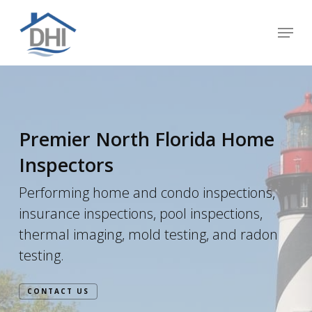
Skip
Menu
to
Close
main
Menu
content
Premier North Florida Home
Inspectors
Performing home and condo inspections,
insurance inspections, pool inspections,
thermal imaging, mold testing, and radon
testing.
CONTACT US