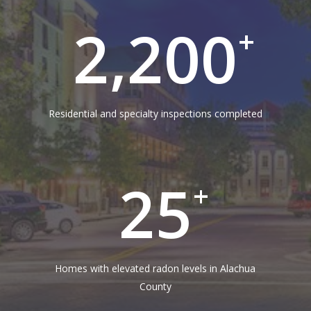
2,200
+
Residential and specialty inspections completed
25
+
Homes with elevated radon levels in Alachua
County