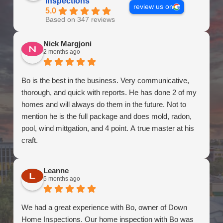
Inspections
review us on
5.0
Based on 347 reviews
Nick Margjoni
2 months ago
Bo is the best in the business. Very communicative,
thorough, and quick with reports. He has done 2 of my
homes and will always do them in the future. Not to
mention he is the full package and does mold, radon,
pool, wind mittgation, and 4 point. A true master at his
craft.
Leanne
5 months ago
We had a great experience with Bo, owner of Down
Home Inspections. Our home inspection with Bo was