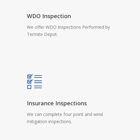
WDO Inspection
We offer WDO Inspections Performed by
Termite Depot.
Insurance Inspections
We can complete four point and wind
mitigation inspections.