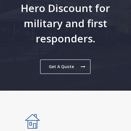
Hero Discount for
military and first
responders.
Get A Quote