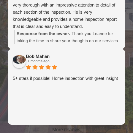
very thorough with an impressive attention to detail of
each section of the inspection. He is very
knowledgeable and provides a home inspection report
that is clear and easy to understand.
Response from the owner:
Thank you Leanne for
taking the time to share your thoughts on our services.
We really appreciate the kind words.
Bob Mahan
11 months ago
5+ stars if possible! Home inspection with great insight
More reviews