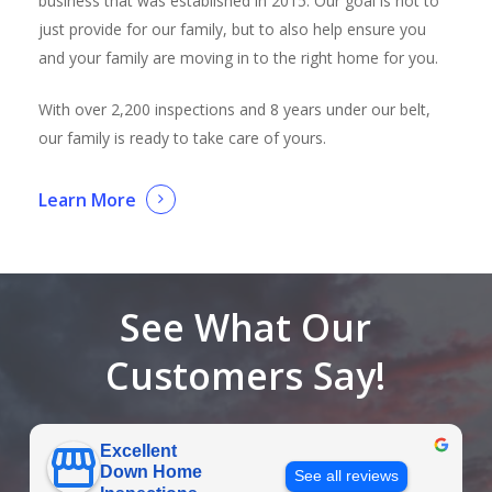
business that was established in 2015. Our goal is not to
just provide for our family, but to also help ensure you
and your family are moving in to the right home for you.
With over 2,200 inspections and 8 years under our belt,
our family is ready to take care of yours.
Learn More
See What Our
Customers Say!
Excellent
Down Home
See all reviews