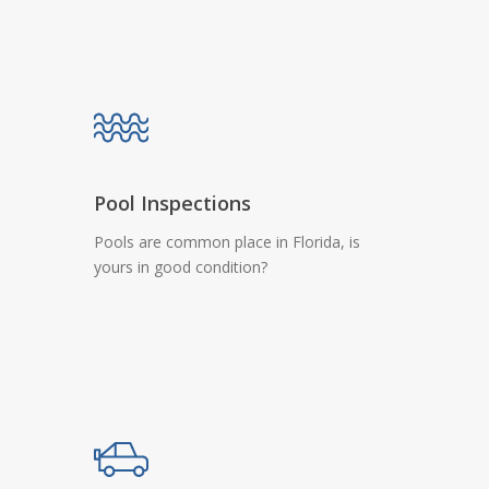
Pool Inspections
Pools are common place in Florida, is
yours in good condition?