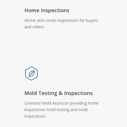
Home Inspections
Home and condo inspections for buyers
and sellers.
Mold Testing & Inspections
Licensed Mold Assessor providing home
inspections mold testing and mold
inspections.