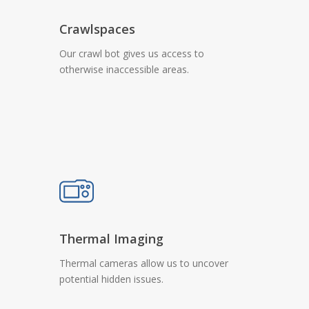
Crawlspaces
Our crawl bot gives us access to
otherwise inaccessible areas.
Thermal Imaging
Thermal cameras allow us to uncover
potential hidden issues.