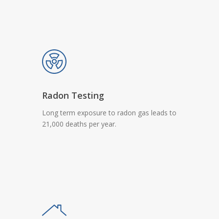
Radon Testing
Long term exposure to radon gas leads to
21,000 deaths per year.