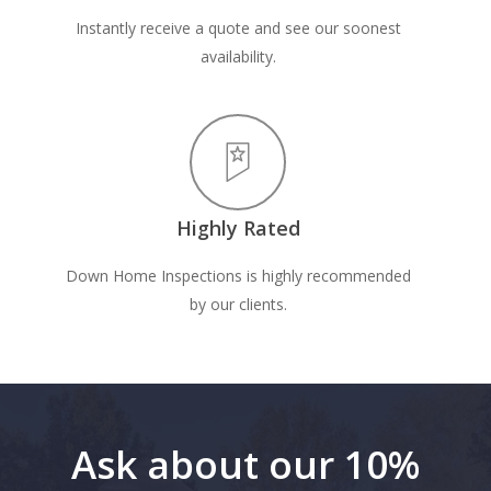
Instantly receive a quote and see our soonest
availability.
Highly Rated
Down Home Inspections is highly recommended
by our clients.
Ask about our 10%