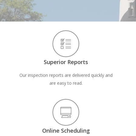
Superior Reports
Our inspection reports are delivered quickly and
are easy to read.
Online Scheduling