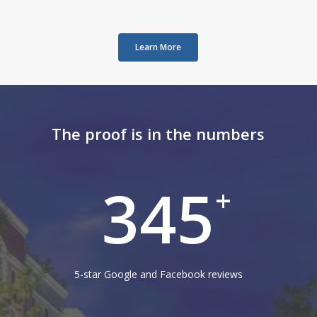
Learn More
The proof is in the numbers
345
+
5-star Google and Facebook reviews